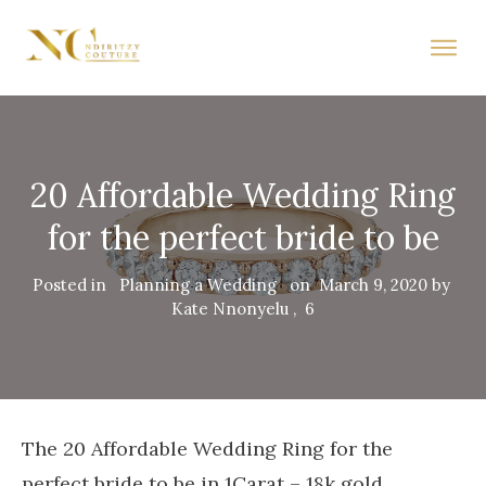
20 Affordable Wedding Ring
for the perfect bride to be
Posted in
Planning a Wedding
on
March 9, 2020
by
Kate Nnonyelu
,
6
The 20 Affordable Wedding Ring for the
perfect bride to be in 1Carat – 18k gold,