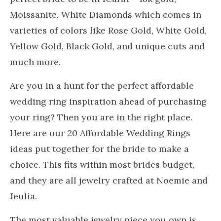
Moissanite, White Diamonds which comes in
varieties of colors like Rose Gold, White Gold,
Yellow Gold, Black Gold, and unique cuts and
much more.
Are you in a hunt for the perfect affordable
wedding ring inspiration ahead of purchasing
your ring? Then you are in the right place.
Here are our 20 Affordable Wedding Rings
ideas put together for the bride to make a
choice. This fits within most brides budget,
and they are all jewelry crafted at Noemie and
Jeulia.
The most valuable jewelry piece you own is