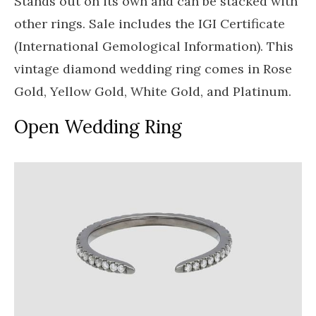
Stands out on its own and can be stacked with
other rings. Sale includes the IGI Certificate
(International Gemological Information). This
vintage diamond wedding ring comes in Rose
Gold, Yellow Gold, White Gold, and Platinum.
Open Wedding Ring