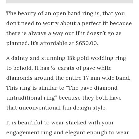
The beauty of an open band ring is, that you
don’t need to worry about a perfect fit because
there is always a way out if it doesn’t go as
planned. It’s affordable at $650.00.
A dainty and stunning 18k gold wedding ring
to behold. It has ⅓-carats of pave white
diamonds around the entire 1.7 mm wide band.
This ring is similar to “The pave diamond
untraditional ring” because they both have
that unconventional fun design style.
It is beautiful to wear stacked with your
engagement ring and elegant enough to wear