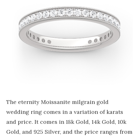
The eternity Moissanite milgrain gold
wedding ring comes in a variation of karats
and price. It comes in 18k Gold, 14k Gold, 10k
Gold, and 925 Silver, and the price ranges from