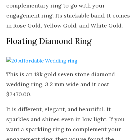
complementary ring to go with your
engagement ring. Its stackable band. It comes
in Rose Gold, Yellow Gold, and White Gold.
Floating Diamond Ring
This is an 18k gold seven stone diamond
wedding ring, 3.2 mm wide and it cost
$2470.00.
It is different, elegant, and beautiful. It
sparkles and shines even in low light. If you
want a sparkling ring to complement your
engagement ring, then you’ve found the