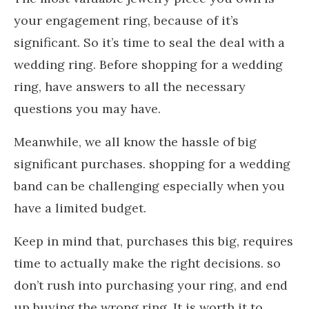
your engagement ring, because of it’s
significant. So it’s time to seal the deal with a
wedding ring. Before shopping for a wedding
ring, have answers to all the necessary
questions you may have.
Meanwhile, we all know the hassle of big
significant purchases. shopping for a wedding
band can be challenging especially when you
have a limited budget.
Keep in mind that, purchases this big, requires
time to actually make the right decisions. so
don’t rush into purchasing your ring, and end
up buying the wrong ring. It is worth it to