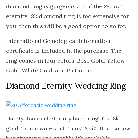
diamond ring is gorgeous and if the 2-carat
eternity 18k diamond ring is too expensive for
you, then this will be a good option to go for.
International Gemological Information
certificate is included in the purchase. The
ring comes in four colors, Rose Gold, Yellow
Gold, White Gold, and Platinum.
Diamond Eternity Wedding Ring
Dainty diamond eternity band ring. It’s 18k
gold, 1.7 mm wide, and it cost $750. It is narrow