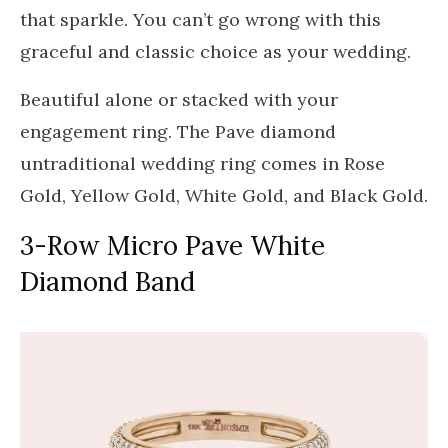
that sparkle. You can’t go wrong with this
graceful and classic choice as your wedding.
Beautiful alone or stacked with your
engagement ring. The Pave diamond
untraditional wedding ring comes in Rose
Gold, Yellow Gold, White Gold, and Black Gold.
3-Row Micro Pave White
Diamond Band