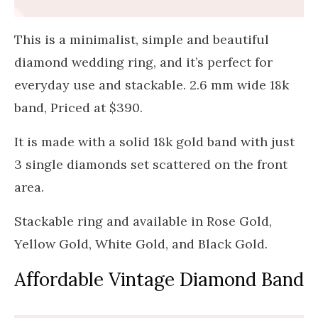
This is a minimalist, simple and beautiful
diamond wedding ring, and it’s perfect for
everyday use and stackable. 2.6 mm wide 18k
band, Priced at $390.
It is made with a solid 18k gold band with just
3 single diamonds set scattered on the front
area.
Stackable ring and available in Rose Gold,
Yellow Gold, White Gold, and Black Gold.
Affordable Vintage Diamond Band