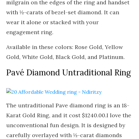
milgrain on the edges of the ring and handset
with ½-carats of bezel-set diamond. It can
wear it alone or stacked with your
engagement ring.
Available in these colors: Rose Gold, Yellow
Gold, White Gold, Black Gold, and Platinum.
Pavé Diamond Untraditional Ring
The untraditional Pave diamond ring is an 18-
Karat Gold Ring, and it cost $1240.00.I love the
unconventional fun design. It is designed by
carefully overlayed with ½-carat diamonds