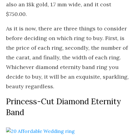
also an 18k gold, 1.7 mm wide, and it cost
$750.00.
As it is now, there are three things to consider
before deciding on which ring to buy. First, is
the price of each ring, secondly, the number of
the carat, and finally, the width of each ring.
Whichever diamond eternity band ring you
decide to buy, it will be an exquisite, sparkling,
beauty regardless.
Princess-Cut Diamond Eternity
Band