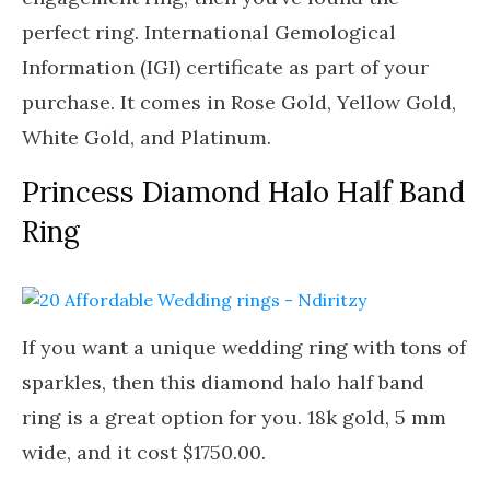
perfect ring. International Gemological
Information (IGI) certificate as part of your
purchase. It comes in Rose Gold, Yellow Gold,
White Gold, and Platinum.
Princess Diamond Halo Half Band
Ring
If you want a unique wedding ring with tons of
sparkles, then this diamond halo half band
ring is a great option for you. 18k gold, 5 mm
wide, and it cost $1750.00.