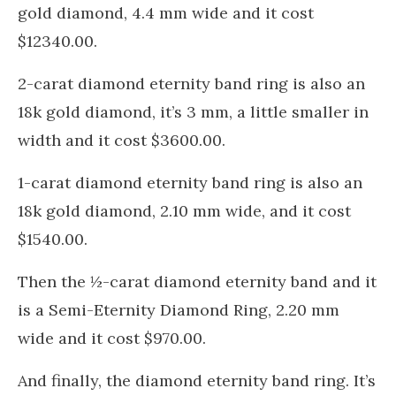
gold diamond, 4.4 mm wide and it cost
$12340.00.
2-carat diamond eternity band ring is also an
18k gold diamond, it’s 3 mm, a little smaller in
width and it cost $3600.00.
1-carat diamond eternity band ring is also an
18k gold diamond, 2.10 mm wide, and it cost
$1540.00.
Then the ½-carat diamond eternity band and it
is a Semi-Eternity Diamond Ring, 2.20 mm
wide and it cost $970.00.
And finally, the diamond eternity band ring. It’s