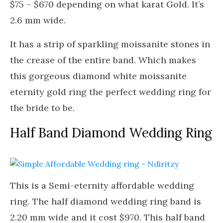
$75 – $670 depending on what karat Gold. It’s
2.6 mm wide.
It has a strip of sparkling moissanite stones in
the crease of the entire band. Which makes
this gorgeous diamond white moissanite
eternity gold ring the perfect wedding ring for
the bride to be.
Half Band Diamond Wedding Ring
This is a Semi-eternity affordable wedding
ring. The half diamond wedding ring band is
2.20 mm wide and it cost $970. This half band