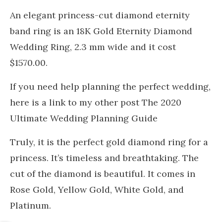
An elegant princess-cut diamond eternity
band ring is an 18K Gold Eternity Diamond
Wedding Ring, 2.3 mm wide and it cost
$1570.00.
If you need help planning the perfect wedding,
here is a link to my other post The 2020
Ultimate Wedding Planning Guide
Truly, it is the perfect gold diamond ring for a
princess. It’s timeless and breathtaking. The
cut of the diamond is beautiful. It comes in
Rose Gold, Yellow Gold, White Gold, and
Platinum.