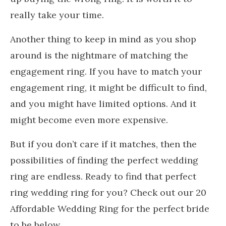
really take your time.
Another thing to keep in mind as you shop
around is the nightmare of matching the
engagement ring. If you have to match your
engagement ring, it might be difficult to find,
and you might have limited options. And it
might become even more expensive.
But if you don’t care if it matches, then the
possibilities of finding the perfect wedding
ring are endless. Ready to find that perfect
ring wedding ring for you? Check out our 20
Affordable Wedding Ring for the perfect bride
to be below.