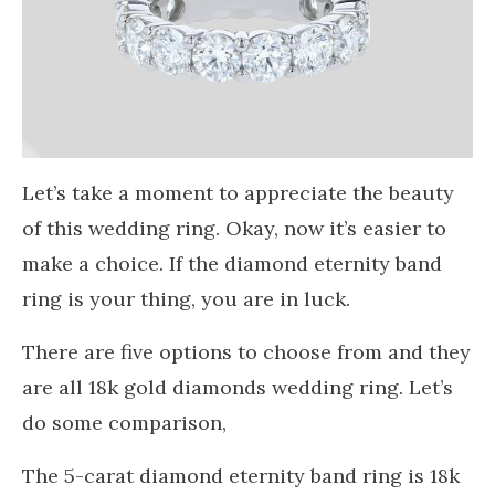
Let’s take a moment to appreciate the beauty
of this wedding ring. Okay, now it’s easier to
make a choice. If the diamond eternity band
ring is your thing, you are in luck.
There are five options to choose from and they
are all 18k gold diamonds wedding ring. Let’s
do some comparison,
The 5-carat diamond eternity band ring is 18k