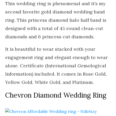
This wedding ring is phenomenal and it’s my
second favorite gold diamond wedding band
ring. This princess diamond halo half band is
designed with a total of 45 round clean-cut
diamonds and 6 princess cut diamonds.
It is beautiful to wear stacked with your
engagement ring and elegant enough to wear
alone. Certificate (International Gemological
Information) included. It comes in Rose Gold,
Yellow Gold, White Gold, and Platinum.
Chevron Diamond Wedding Ring