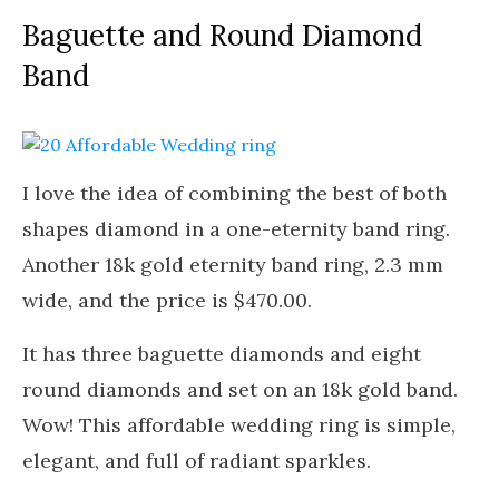
Baguette and Round Diamond
Band
I love the idea of combining the best of both
shapes diamond in a one-eternity band ring.
Another 18k gold eternity band ring, 2.3 mm
wide, and the price is $470.00.
It has three baguette diamonds and eight
round diamonds and set on an 18k gold band.
Wow! This affordable wedding ring is simple,
elegant, and full of radiant sparkles.