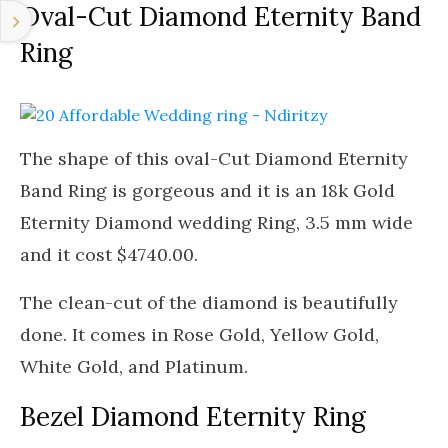
Oval-Cut Diamond Eternity Band
Ring
The shape of this oval-Cut Diamond Eternity
Band Ring is gorgeous and it is an 18k Gold
Eternity Diamond wedding Ring, 3.5 mm wide
and it cost $4740.00.
The clean-cut of the diamond is beautifully
done. It comes in Rose Gold, Yellow Gold,
White Gold, and Platinum.
Bezel Diamond Eternity Ring