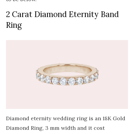
2 Carat Diamond Eternity Band
Ring
Diamond eternity wedding ring is an 18K Gold
Diamond Ring, 3 mm width and it cost