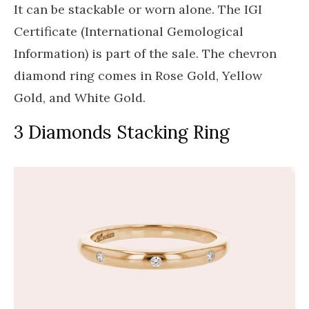
It can be stackable or worn alone. The IGI
Certificate (International Gemological
Information) is part of the sale. The chevron
diamond ring comes in Rose Gold, Yellow
Gold, and White Gold.
3 Diamonds Stacking Ring