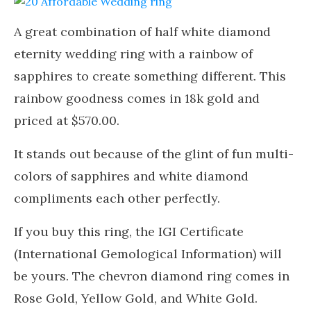
A great combination of half white diamond
eternity wedding ring with a rainbow of
sapphires to create something different. This
rainbow goodness comes in 18k gold and
priced at $570.00.
It stands out because of the glint of fun multi-
colors of sapphires and white diamond
compliments each other perfectly.
If you buy this ring, the IGI Certificate
(International Gemological Information) will
be yours. The chevron diamond ring comes in
Rose Gold, Yellow Gold, and White Gold.