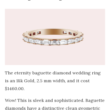
The eternity baguette diamond wedding ring
is an 18k Gold, 2.5 mm width, and it cost
$1460.00.
Wow! This is sleek and sophisticated. Baguette
diamonds have a distinctive clean geometric