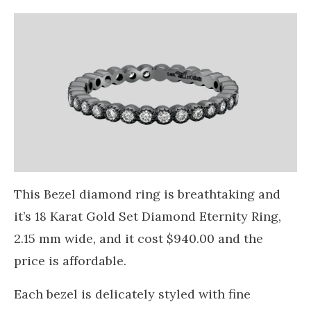
This Bezel diamond ring is breathtaking and
it’s 18 Karat Gold Set Diamond Eternity Ring,
2.15 mm wide, and it cost $940.00 and the
price is affordable.
Each bezel is delicately styled with fine