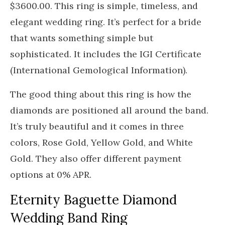
$3600.00. This ring is simple, timeless, and
elegant wedding ring. It’s perfect for a bride
that wants something simple but
sophisticated. It includes the IGI Certificate
(International Gemological Information).
The good thing about this ring is how the
diamonds are positioned all around the band.
It’s truly beautiful and it comes in three
colors, Rose Gold, Yellow Gold, and White
Gold. They also offer different payment
options at 0% APR.
Eternity Baguette Diamond
Wedding Band Ring