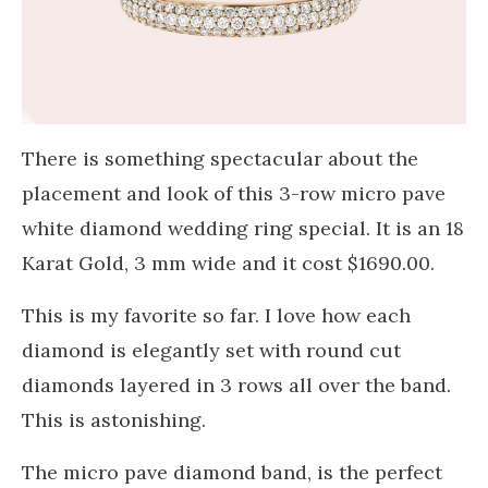
There is something spectacular about the
placement and look of this 3-row micro pave
white diamond wedding ring special. It is an 18
Karat Gold, 3 mm wide and it cost $1690.00.
This is my favorite so far. I love how each
diamond is elegantly set with round cut
diamonds layered in 3 rows all over the band.
This is astonishing.
The micro pave diamond band, is the perfect