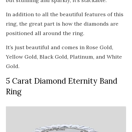
but stunning and sparkly, it’s stackable.
In addition to all the beautiful features of this
ring, the great part is how the diamonds are
positioned all around the ring.
It’s just beautiful and comes in Rose Gold,
Yellow Gold, Black Gold, Platinum, and White
Gold.
5 Carat Diamond Eternity Band
Ring