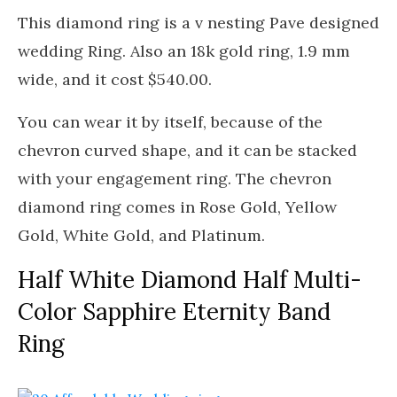
This diamond ring is a v nesting Pave designed
wedding Ring. Also an 18k gold ring, 1.9 mm
wide, and it cost $540.00.
You can wear it by itself, because of the
chevron curved shape, and it can be stacked
with your engagement ring. The chevron
diamond ring comes in Rose Gold, Yellow
Gold, White Gold, and Platinum.
Half White Diamond Half Multi-
Color Sapphire Eternity Band
Ring