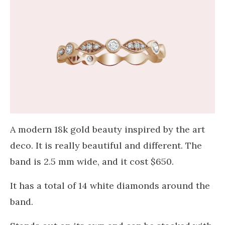
A modern 18k gold beauty inspired by the art
deco. It is really beautiful and different. The
band is 2.5 mm wide, and it cost $650.
It has a total of 14 white diamonds around the
band.