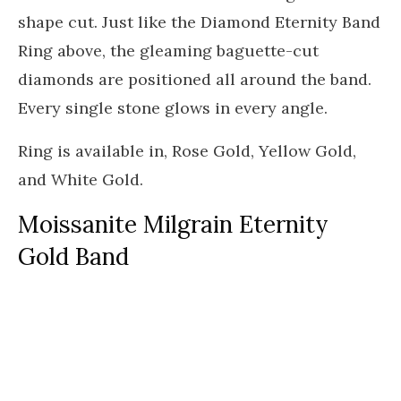
shape cut. Just like the Diamond Eternity Band
Ring above, the gleaming baguette-cut
diamonds are positioned all around the band.
Every single stone glows in every angle.
Ring is available in, Rose Gold, Yellow Gold,
and White Gold.
Moissanite Milgrain Eternity
Gold Band