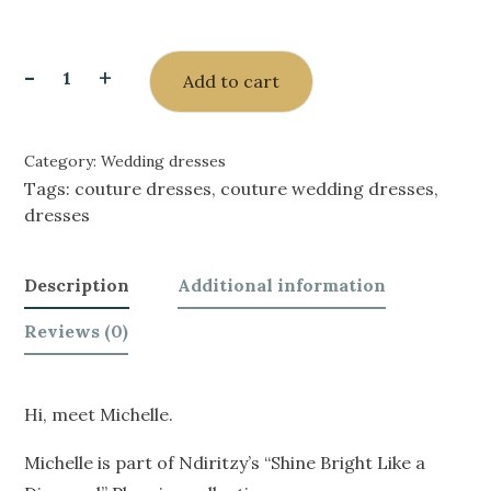
-
+
Add to cart
Category:
Wedding dresses
Tags:
couture dresses
,
couture wedding dresses
,
dresses
Description
Additional information
Reviews (0)
Hi, meet Michelle.
Michelle is part of Ndiritzy’s “Shine Bright Like a