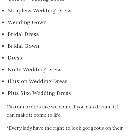
Strapless Wedding Dress
Wedding Gown
Bridal Dress
Bridal Gown
Dress
Nude Wedding Dress
Illusion Wedding Dress
Plus Size Wedding Dress
Custom orders are welcome if you can dream it; I
can make it come to life
*Every lady have the right to look gorgeous on their