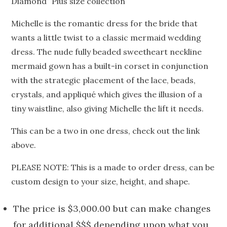
Diamond” Plus size collection
Michelle is the romantic dress for the bride that
wants a little twist to a classic mermaid wedding
dress. The nude fully beaded sweetheart neckline
mermaid gown has a built-in corset in conjunction
with the strategic placement of the lace, beads,
crystals, and appliqué which gives the illusion of a
tiny waistline, also giving Michelle the lift it needs.
This can be a two in one dress, check out the link
above.
PLEASE NOTE: This is a made to order dress, can be
custom design to your size, height, and shape.
The price is $3,000.00 but can make changes
for additional $$$ depending upon what you