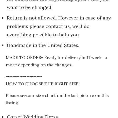
want to be changed.
Return is not allowed. However in case of any
problems please contact us, we’ll do
everything possible to help you.
Handmade in the United States.
MADE TO ORDER- Ready for delivery in 11 weeks or
more depending on the changes.
——————————–
HOW TO CHOOSE THE RIGHT SIZE:
Please see our size chart on the last picture on this
listing.
Corset Wedding Dress