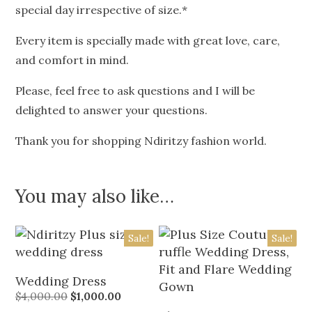
special day irrespective of size.*
Every item is specially made with great love, care,
and comfort in mind.
Please, feel free to ask questions and I will be
delighted to answer your questions.
Thank you for shopping Ndiritzy fashion world.
You may also like…
Sale!
Sale!
Wedding Dress
$
4,000.00
$
1,000.00