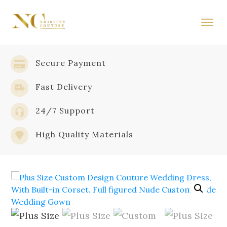
Secure Payment
Fast Delivery
24/7 Support
High Quality Materials