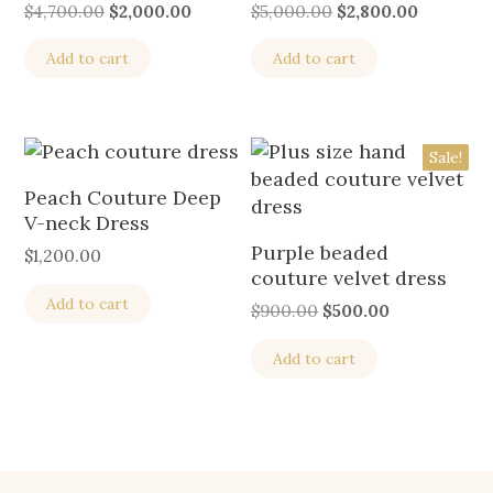
$
4,700.00
$
2,000.00
$
5,000.00
$
2,800.00
Add to cart
Add to cart
Sale!
Peach Couture Deep
V-neck Dress
Purple beaded
$
1,200.00
couture velvet dress
Add to cart
$
900.00
$
500.00
Add to cart