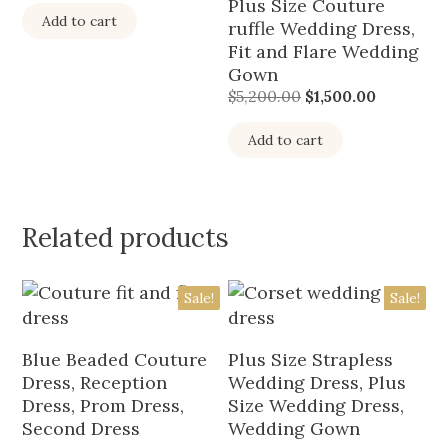
Plus Size Couture
Add to cart
ruffle Wedding Dress,
Fit and Flare Wedding
Gown
$
5,200.00
$
1,500.00
Add to cart
Related products
Sale!
Sale!
Blue Beaded Couture
Plus Size Strapless
Dress, Reception
Wedding Dress, Plus
Dress, Prom Dress,
Size Wedding Dress,
Second Dress
Wedding Gown