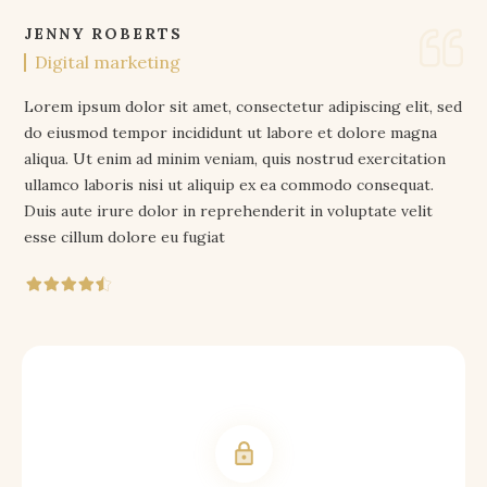
JENNY ROBERTS
Digital marketing
Lorem ipsum dolor sit amet, consectetur adipiscing elit, sed
do eiusmod tempor incididunt ut labore et dolore magna
aliqua. Ut enim ad minim veniam, quis nostrud exercitation
ullamco laboris nisi ut aliquip ex ea commodo consequat.
Duis aute irure dolor in reprehenderit in voluptate velit
esse cillum dolore eu fugiat