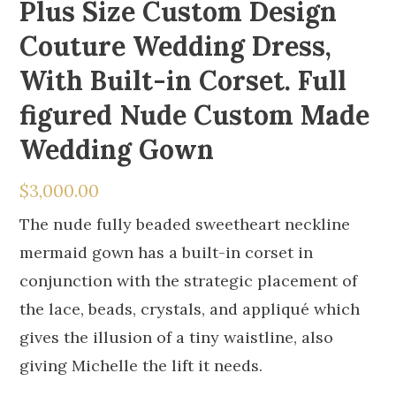
Plus Size Custom Design
Couture Wedding Dress,
With Built-in Corset. Full
figured Nude Custom Made
Wedding Gown
$
3,000.00
The nude fully beaded sweetheart neckline
mermaid gown has a built-in corset in
conjunction with the strategic placement of
the lace, beads, crystals, and appliqué which
gives the illusion of a tiny waistline, also
giving Michelle the lift it needs.