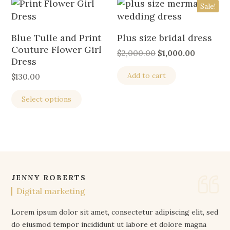
Sale!
Blue Tulle and Print
Plus size bridal dress
Couture Flower Girl
$
2,000.00
$
1,000.00
Dress
Add to cart
$
130.00
Select options
JENNY ROBERTS
Digital marketing
Lorem ipsum dolor sit amet, consectetur adipiscing elit, sed
do eiusmod tempor incididunt ut labore et dolore magna