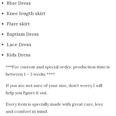
Blue Dress
Knee length skirt
Flare skirt
Baptism Dress
Lace Dress
Kids Dress
***For custom and special order, production time is
between 1 – 3 weeks ****
If you are not sure of your size, don’t worry I will
help you figure it out.
Every item is specially made with great care, love
and comfort in mind.