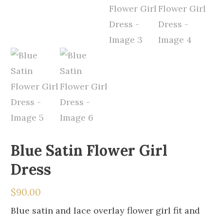
Blue Satin Flower Girl
Dress
$
90.00
Blue satin and lace overlay flower girl fit and