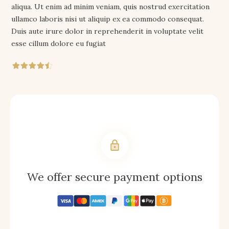
aliqua. Ut enim ad minim veniam, quis nostrud exercitation
ullamco laboris nisi ut aliquip ex ea commodo consequat.
Duis aute irure dolor in reprehenderit in voluptate velit
esse cillum dolore eu fugiat
We offer secure payment options