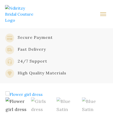
Secure Payment
Fast Delivery
24/7 Support
High Quality Materials