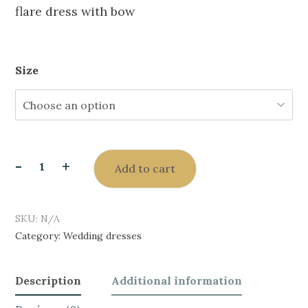
flare dress with bow
Size
-
+
Add to cart
SKU:
N/A
Category:
Wedding dresses
Description
Additional information