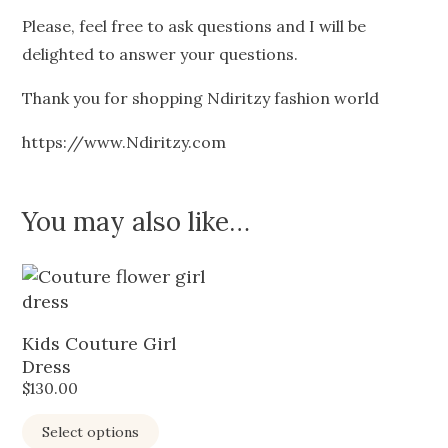
Please, feel free to ask questions and I will be
delighted to answer your questions.
Thank you for shopping Ndiritzy fashion world
https://www.Ndiritzy.com
You may also like…
Kids Couture Girl
Dress
$
130.00
Select options