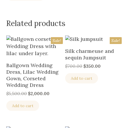
Related products
Sale!
Sale!
Silk charmeuse and
sequin Jumpsuit
Ballgown Wedding
$
700.00
$
350.00
Dress, Lilac Wedding
Gown, Corseted
Add to cart
Wedding Dress
$
5,500.00
$
2,000.00
Add to cart