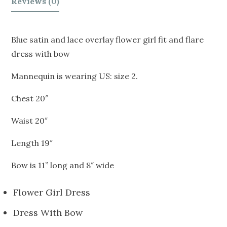
Reviews (0)
Blue satin and lace overlay flower girl fit and flare
dress with bow
Mannequin is wearing US: size 2.
Chest 20″
Waist 20″
Length 19″
Bow is 11” long and 8″ wide
Flower Girl Dress
Dress With Bow