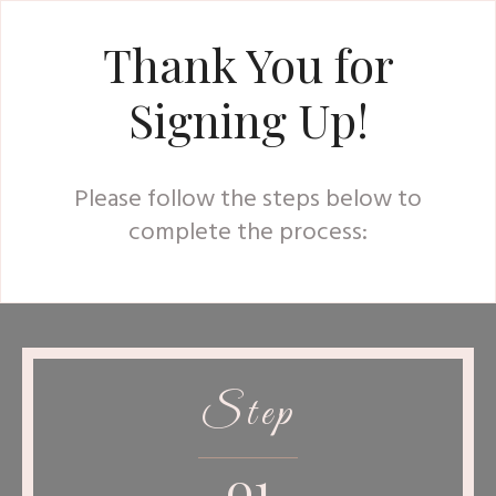
Thank You for
Signing Up!
Please follow the steps below to
complete the process:
Step
01