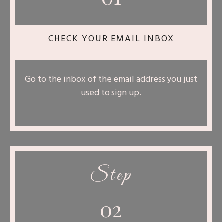
CHECK YOUR EMAIL INBOX
Go to the inbox of the email address you just
used to sign up.
Step
02