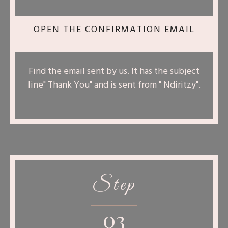
OPEN THE CONFIRMATION EMAIL
Find the email sent by us. It has the subject
line" Thank You" and is sent from " Ndiritzy".
Step
03