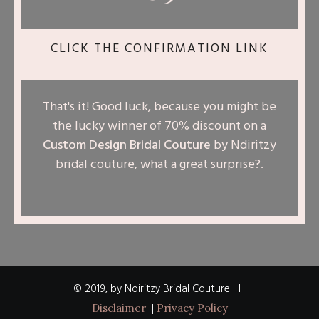
CLICK THE CONFIRMATION LINK
That's it! Good luck, because you might be
the lucky winner of 70% discount on a
Custom Design Bridal Couture
by Ndiritzy
bridal couture, what a great surprise?
.
© 2019, by Ndiritzy Bridal Couture I
|
Disclaimer
Privacy Policy