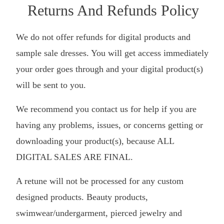
Returns And Refunds Policy
We do not offer refunds for digital products and
sample sale dresses. You will get access immediately
your order goes through and your digital product(s)
will be sent to you.
We recommend you contact us for help if you are
having any problems, issues, or concerns getting or
downloading your product(s), because ALL
DIGITAL SALES ARE FINAL.
A retune will not be processed for any custom
designed products. Beauty products,
swimwear/undergarment, pierced jewelry and