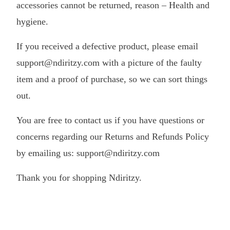
accessories cannot be returned, reason – Health and
hygiene.
If you received a defective product, please email
support@ndiritzy.com with a picture of the faulty
item and a proof of purchase, so we can sort things
out.
You are free to contact us if you have questions or
concerns regarding our Returns and Refunds Policy
by emailing us: support@ndiritzy.com
Thank you for shopping Ndiritzy.