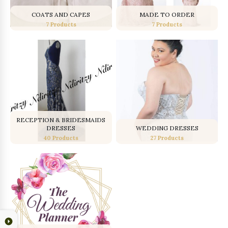
COATS AND CAPES
MADE TO ORDER
7 Products
7 Products
RECEPTION & BRIDESMAIDS
DRESSES
WEDDING DRESSES
40 Products
27 Products