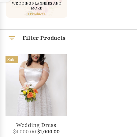
WEDDING PLANNERS AND
MORE
1 Products
Filter Products
Sale!
Wedding Dress
Original
Current
$
4,000.00
$
1,000.00