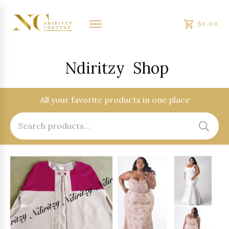
$0.00
Ndiritzy
Shop
All your favorite products in one place
Search
for: