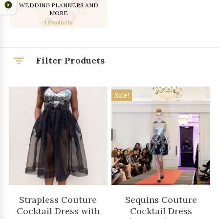
WEDDING PLANNERS AND
MORE
1 Products
Filter Products
Sale!
Strapless Couture
Sequins Couture
Cocktail Dress with
Cocktail Dress