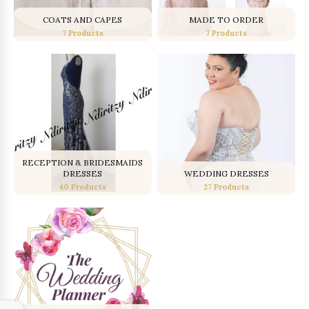
COATS AND CAPES
MADE TO ORDER
7 Products
7 Products
RECEPTION & BRIDESMAIDS
DRESSES
WEDDING DRESSES
40 Products
27 Products