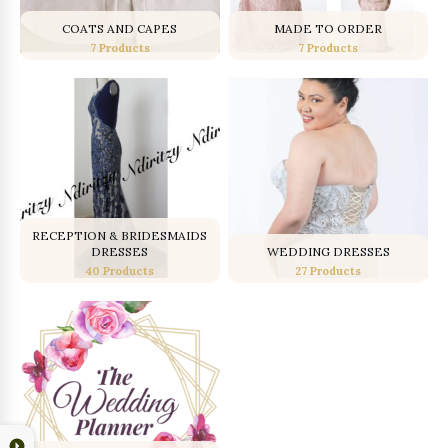
COATS AND CAPES
MADE TO ORDER
7 Products
7 Products
RECEPTION & BRIDESMAIDS
DRESSES
WEDDING DRESSES
40 Products
27 Products