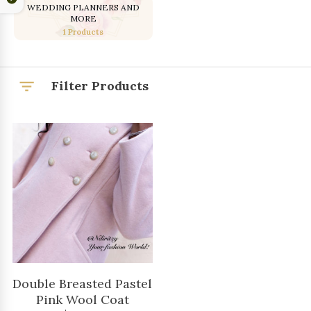
WEDDING PLANNERS AND
MORE
1 Products
Filter Products
Double Breasted Pastel
Pink Wool Coat