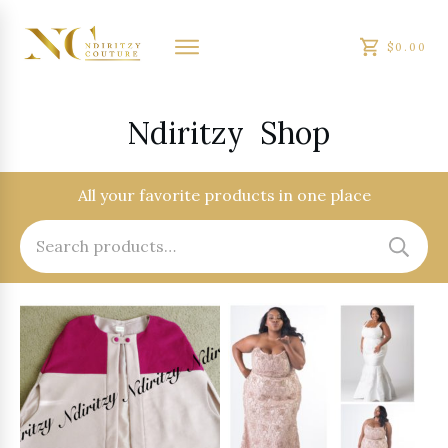
$0.00
Ndiritzy
Shop
All your favorite products in one place
Search
for: