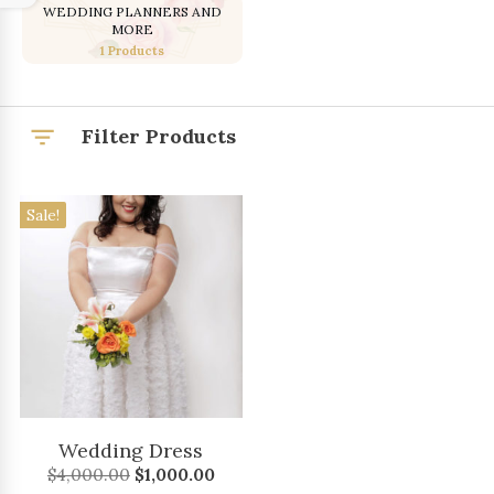
WEDDING PLANNERS AND
MORE
1 Products
Filter Products
Sale!
Wedding Dress
Original
Current
$
4,000.00
$
1,000.00