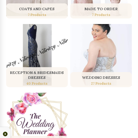
COATS AND CAPES
MADE TO ORDER
7 Products
7 Products
RECEPTION & BRIDESMAIDS
DRESSES
WEDDING DRESSES
40 Products
27 Products