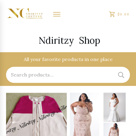
$0.00
Ndiritzy
Shop
All your favorite products in one place
Search
for: