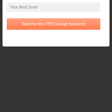
Send me the FREE Design Resource