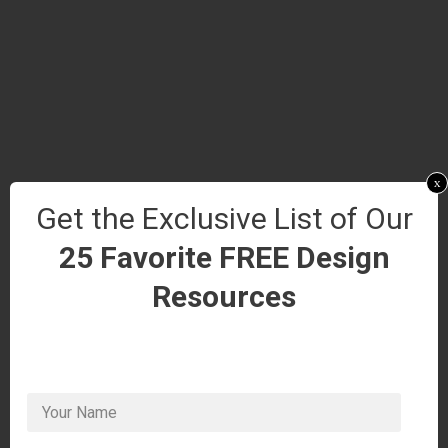
x
Get the Exclusive List of Our
25 Favorite FREE Design
Resources