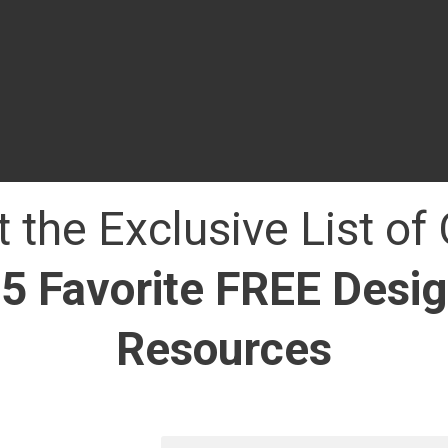
 the Exclusive List of
5 Favorite FREE Desi
Resources