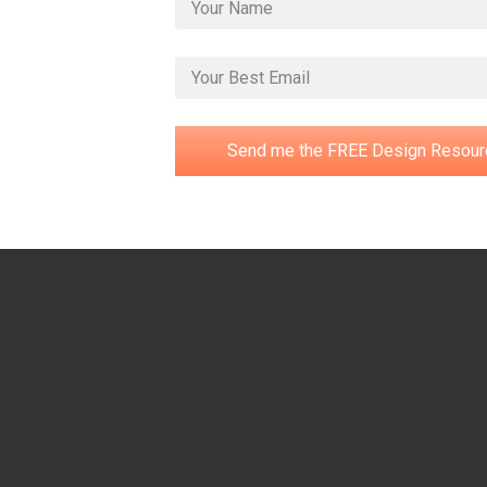
Send me the FREE Design Resour